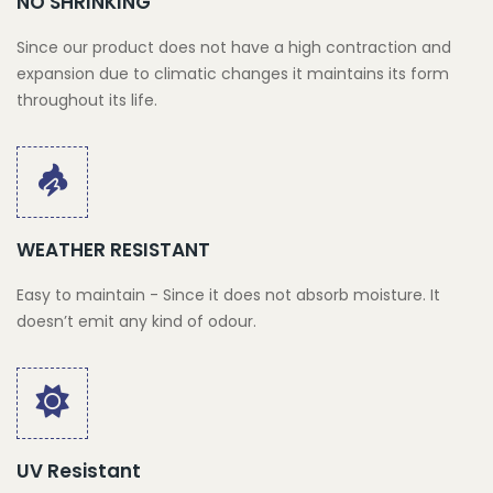
NO SHRINKING
Since our product does not have a high contraction and
expansion due to climatic changes it maintains its form
throughout its life.
WEATHER RESISTANT
Easy to maintain - Since it does not absorb moisture. It
doesn’t emit any kind of odour.
UV Resistant