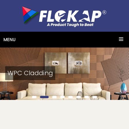
MENU
WPC Cladding