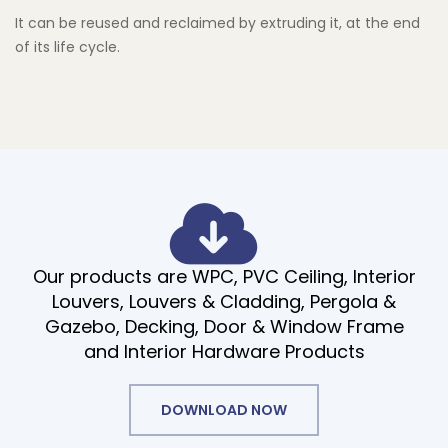
It can be reused and reclaimed by extruding it, at the end
of its life cycle.
Our products are WPC, PVC Ceiling, Interior
Louvers, Louvers & Cladding, Pergola &
Gazebo, Decking, Door & Window Frame
and Interior Hardware Products
DOWNLOAD NOW