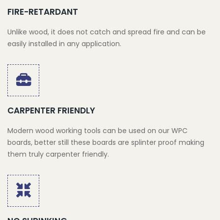
FIRE-RETARDANT
Unlike wood, it does not catch and spread fire and can be
easily installed in any application.
CARPENTER FRIENDLY
Modern wood working tools can be used on our WPC
boards, better still these boards are splinter proof making
them truly carpenter friendly.