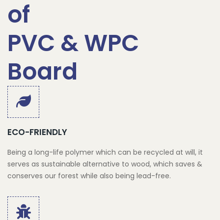
of
PVC & WPC
Board
ECO-FRIENDLY
Being a long-life polymer which can be recycled at will, it
serves as sustainable alternative to wood, which saves &
conserves our forest while also being lead-free.