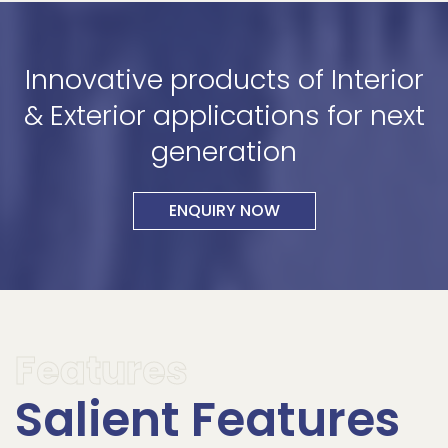
Innovative products of Interior
& Exterior applications for next
generation
ENQUIRY NOW
Features
Salient Features