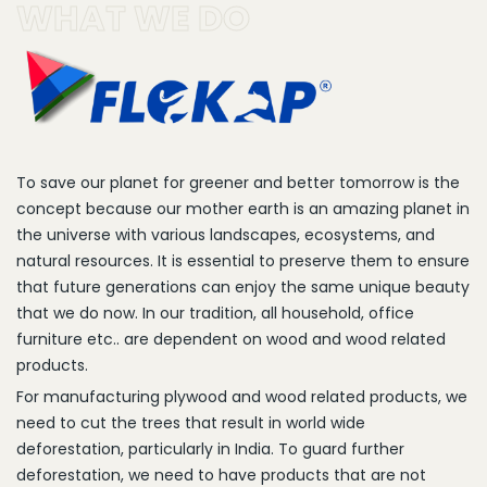
WHAT WE DO
To save our planet for greener and better tomorrow is the
concept because our mother earth is an amazing planet in
the universe with various landscapes, ecosystems, and
natural resources. It is essential to preserve them to ensure
that future generations can enjoy the same unique beauty
that we do now. In our tradition, all household, office
furniture etc.. are dependent on wood and wood related
products.
For manufacturing plywood and wood related products, we
need to cut the trees that result in world wide
deforestation, particularly in India. To guard further
deforestation, we need to have products that are not