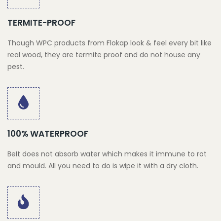
TERMITE-PROOF
Though WPC products from Flokap look & feel every bit like
real wood, they are termite proof and do not house any
pest.
100% WATERPROOF
BeIt does not absorb water which makes it immune to rot
and mould. All you need to do is wipe it with a dry cloth.