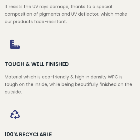
It resists the UV rays damage, thanks to a special
composition of pigments and UV deflector, which make
our products fade-resistant.
TOUGH & WELL FINISHED
Material which is eco-friendly & high in density WPC is
tough on the inside, while being beautifully finished on the
outside.
100% RECYCLABLE