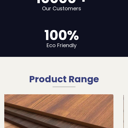
Our Customers
100
%
Eco Friendly
Product Range