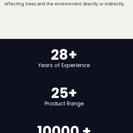
affecting trees and the environment directly or indirectly.
28
+
Years of Experience
25
+
Product Range
10000
+