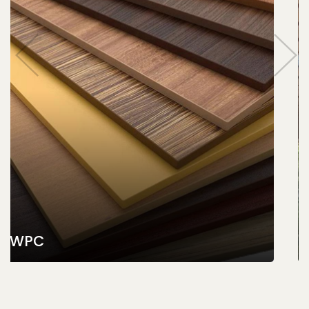
PVC Ceiling